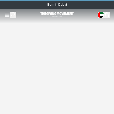
Born in Dubai