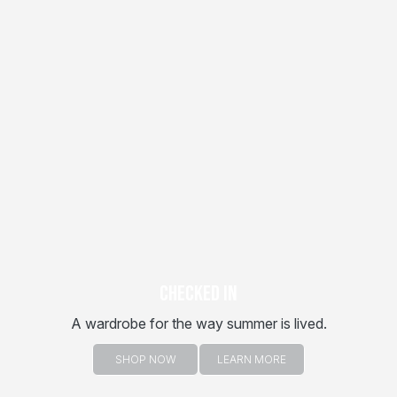
CHECKED IN
A wardrobe for the way summer is lived.
SHOP NOW
LEARN MORE