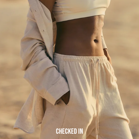
but our team is working hard to fix the issue.
Please try refreshing the page or check back a little later.