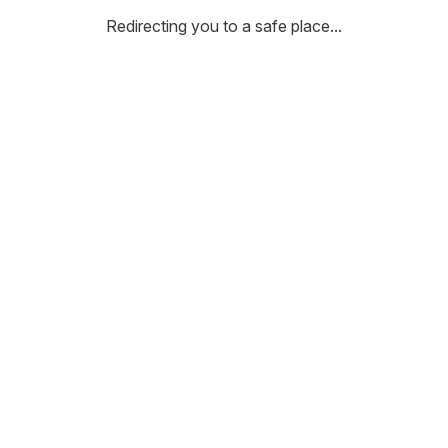
Redirecting you to a safe place...