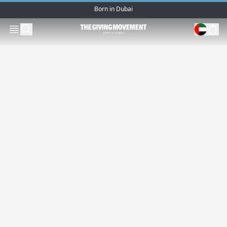
Born in Dubai