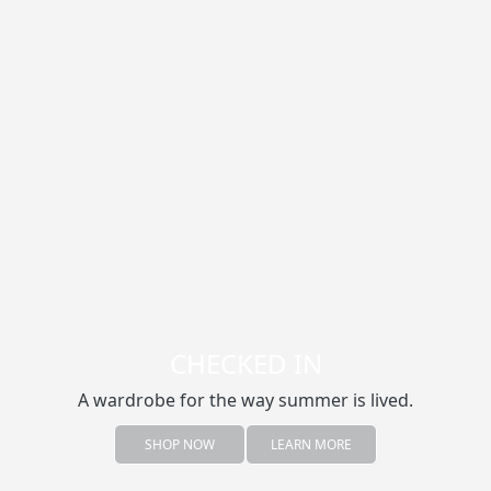
CHECKED IN
A wardrobe for the way summer is lived.
SHOP NOW
LEARN MORE