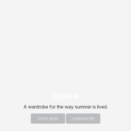
CHECKED IN
A wardrobe for the way summer is lived.
SHOP NOW
LEARN MORE