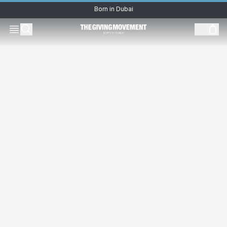
Born in Dubai