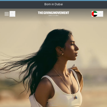
Born in Dubai