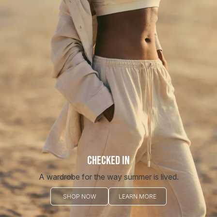
CHECKED IN
A wardrobe for the way summer is lived.
SHOP NOW
LEARN MORE