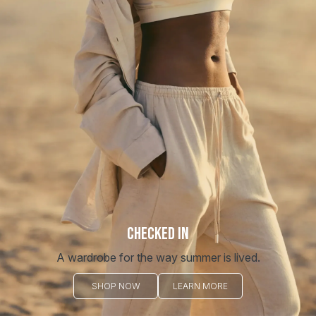
CHECKED IN
A wardrobe for the way summer is lived.
SHOP NOW
LEARN MORE