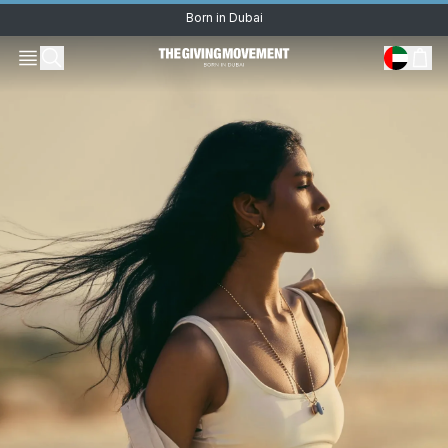
Born in Dubai