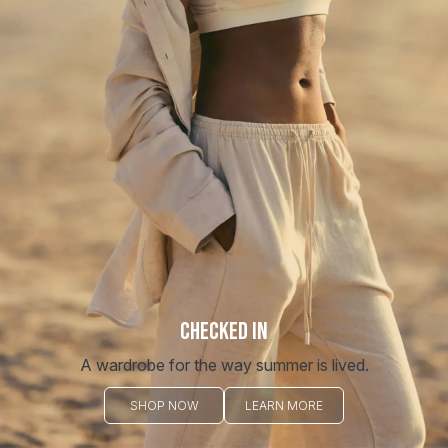
Redirecting you to a safe place...