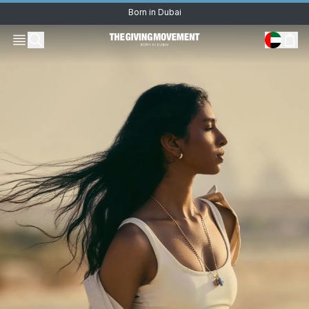
Oops! Something went
wrong.