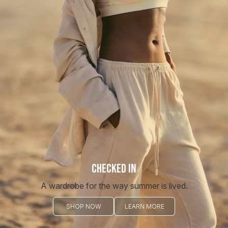
CHECKED IN
A wardrobe for the way summer is lived.
SHOP NOW
LEARN MORE