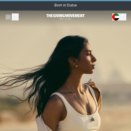
Born in Dubai