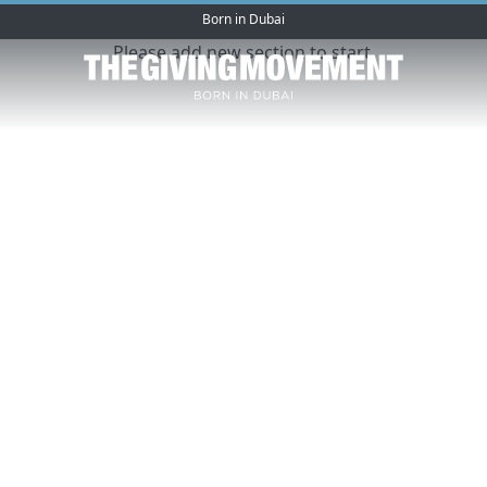
Born in Dubai
Please add new section to start.