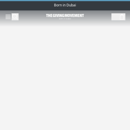
Born in Dubai