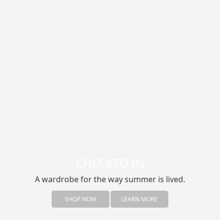
CHECKED IN
A wardrobe for the way summer is lived.
SHOP NOW
LEARN MORE